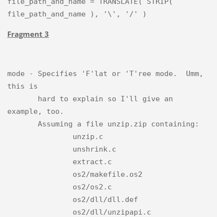
file_path_and_name = TRANSLATE( STRIP( 
Fragment 3
mode - Specifies 'F'lat or 'T'ree mode.  Umm, 
this is

       hard to explain so I'll give an 
example, too.

       Assuming a file unzip.zip containing:

               unzip.c

               unshrink.c

               extract.c

               os2/makefile.os2

               os2/os2.c

               os2/dll/dll.def

               os2/dll/unzipapi.c
