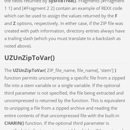
the fields returned by
SysFileTree()
. Fragments [#Fragment
1 1] and [#Fragment 2 2] contain an example of REXX code
which can be used to assign the values returned by the
F
and
Z
options, respectively. In either case, if the ZIP file was
created with path information, directory entries always have
a trailing slash (which you must translate to a backslash as
noted above).
UZUnZipToVar()
The
UZUnZipToVar(
ZIP_file_name, file_name[, 'stem']
)
function permits uncompressing a specific file from a zipped
file into a stem variable or a single variable. If the optional
third parameter is not specified, the file being extracted and
uncompressed is returned by the function. This is equivalent
to unzipping a file from a zipped archive and reading the
entire contents of that uncompressed file with the built-in
CHARIN()
function. If the optional third parameter is