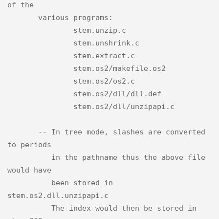
of the

       various programs:

               stem.unzip.c

               stem.unshrink.c

               stem.extract.c

               stem.os2/makefile.os2

               stem.os2/os2.c

               stem.os2/dll/dll.def

               stem.os2/dll/unzipapi.c

       -- In tree mode, slashes are converted 
to periods

          in the pathname thus the above file 
would have

          been stored in 
stem.os2.dll.unzipapi.c

          The index would then be stored in 