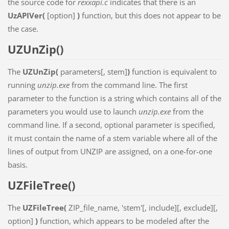
the source code for
rexxapi.c
indicates that there is an
UzAPIVer(
[option]
)
function, but this does not appear to be
the case.
UZUnZip()
The
UZUnZip(
parameters[, stem]
)
function is equivalent to
running
unzip.exe
from the command line. The first
parameter to the function is a string which contains all of the
parameters you would use to launch
unzip.exe
from the
command line. If a second, optional parameter is specified,
it must contain the name of a stem variable where all of the
lines of output from UNZIP are assigned, on a one-for-one
basis.
UZFileTree()
The
UZFileTree(
ZIP_file_name, 'stem'[, include][, exclude][,
option]
)
function, which appears to be modeled after the