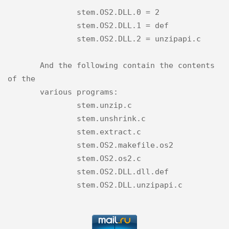
               stem.OS2.DLL.0 = 2

               stem.OS2.DLL.1 = def

               stem.OS2.DLL.2 = unzipapi.c

       And the following contain the contents 
of the

       various programs:

               stem.unzip.c

               stem.unshrink.c

               stem.extract.c

               stem.OS2.makefile.os2

               stem.OS2.os2.c

               stem.OS2.DLL.dll.def
