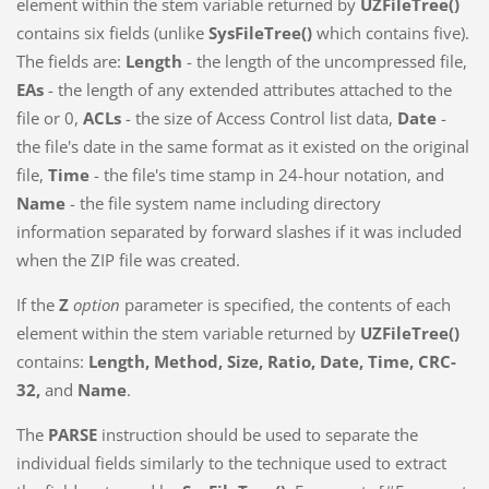
element within the stem variable returned by
UZFileTree()
contains six fields (unlike
SysFileTree()
which contains five).
The fields are:
Length
- the length of the uncompressed file,
EAs
- the length of any extended attributes attached to the
file or 0,
ACLs
- the size of Access Control list data,
Date
-
the file's date in the same format as it existed on the original
file,
Time
- the file's time stamp in 24-hour notation, and
Name
- the file system name including directory
information separated by forward slashes if it was included
when the ZIP file was created.
If the
Z
option
parameter is specified, the contents of each
element within the stem variable returned by
UZFileTree()
contains:
Length, Method, Size, Ratio, Date, Time, CRC-
32,
and
Name
.
The
PARSE
instruction should be used to separate the
individual fields similarly to the technique used to extract