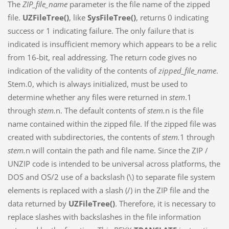
The
ZIP_file_name
parameter is the file name of the zipped
file.
UZFileTree()
, like
SysFileTree()
, returns 0 indicating
success or 1 indicating failure. The only failure that is
indicated is insufficient memory which appears to be a relic
from 16-bit, real addressing. The return code gives no
indication of the validity of the contents of
zipped_file_name
.
Stem.0, which is always initialized, must be used to
determine whether any files were returned in
stem
.1
through
stem.
n. The default contents of
stem.
n is the file
name contained within the zipped file. If the zipped file was
created with subdirectories, the contents of
stem.
1 through
stem.
n will contain the path and file name. Since the ZIP /
UNZIP code is intended to be universal across platforms, the
DOS and OS/2 use of a backslash (\) to separate file system
elements is replaced with a slash (/) in the ZIP file and the
data returned by
UZFileTree()
. Therefore, it is necessary to
replace slashes with backslashes in the file information