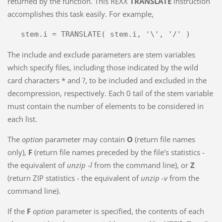
returned by the function. This REXX
TRANSLATE
instruction
accomplishes this task easily. For example,
The include and exclude parameters are stem variables
which specify files, including those indicated by the wild
card characters * and ?, to be included and excluded in the
decompression, respectively. Each 0 tail of the stem variable
must contain the number of elements to be considered in
each list.
The
option
parameter may contain
O
(return file names
only),
F
(return file names preceded by the file's statistics -
the equivalent of
unzip -l
from the command line), or
Z
(return ZIP statistics - the equivalent of
unzip -v
from the
command line).
If the
F
option
parameter is specified, the contents of each