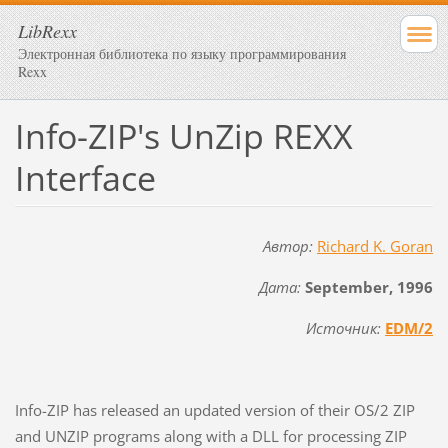
LibRexx
Электронная библиотека по языку программирования
Rexx
Info-ZIP's UnZip REXX
Interface
Автор:
Richard K. Goran
Дата:
September, 1996
Источник:
EDM/2
Info-ZIP has released an updated version of their OS/2 ZIP
and UNZIP programs along with a DLL for processing ZIP