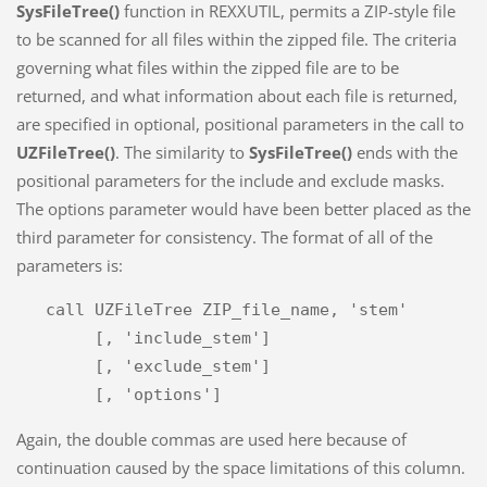
SysFileTree()
function in REXXUTIL, permits a ZIP-style file
to be scanned for all files within the zipped file. The criteria
governing what files within the zipped file are to be
returned, and what information about each file is returned,
are specified in optional, positional parameters in the call to
UZFileTree()
. The similarity to
SysFileTree()
ends with the
positional parameters for the include and exclude masks.
The options parameter would have been better placed as the
third parameter for consistency. The format of all of the
parameters is:
   call UZFileTree ZIP_file_name, 'stem'

        [, 'include_stem']

        [, 'exclude_stem']

Again, the double commas are used here because of
continuation caused by the space limitations of this column.