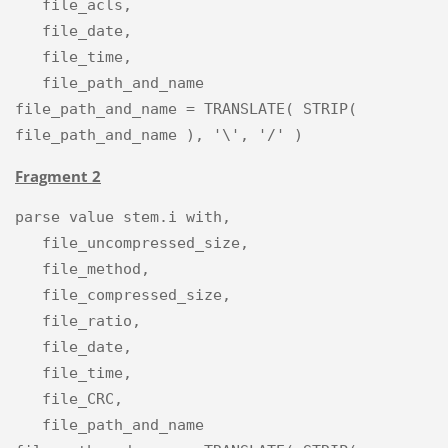
   file_acls,

   file_date,

   file_time,

   file_path_and_name

file_path_and_name = TRANSLATE( STRIP( 
Fragment 2
parse value stem.i with,

   file_uncompressed_size,

   file_method,

   file_compressed_size,

   file_ratio,

   file_date,

   file_time,

   file_CRC,

   file_path_and_name
