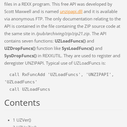
files in a REXX program. This free API was developed by
Scott Maxwell and is named
unzipapi.dll
and it is available
via anonymous FTP. The only documentation relating to the
API is contained in the file containing the ZIP source code at
the same site in
/pub/archiving/zip/zip21.zip
. The API
contains seven functions:
UZLoadFuncs()
and
UZDropFuncs()
function like
SysLoadFuncs()
and
SysDropFuncs()
in REXXUTIL. They are used to register and
deregister UNZIPAPI. Typical use of UZLoadFuncs is:
  call RxFuncAdd 'UZLoadFuncs', 'UNZIPAPI', 
'UZLoadFuncs'

Contents
1
UZVer()