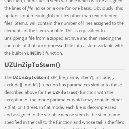
specified, it indicates a stem variable which will be assigned
the lines of
file_name
on a one-for-one basis. Obviously, this
option is not meaningful for files other than text oriented
files. Stem.0 will contain the number of lines assigned to the
elements of the stem variable. This is equivalent to
unzipping a file from a zipped archive and then reading the
contents of that uncompressed file into a stem variable with
the built-in
LINEIN()
function.
UZUnZipToStem()
The
UZUnZipToStem(
ZIP_file_name, 'stem'[, include][,
exclude][, mode]
)
function has parameters similar to those
described above for the
UZFileTree()
function with the
exception of the mode parameter which may contain either
F
(flat) or
T
(tree). In flat mode, each file is decompressed
and assigned to the variable whose stem is the stem name
specified in the call to the function and whose tail is the file's