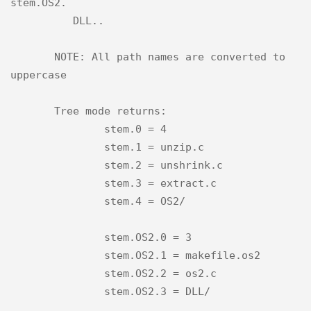
stem.OS2.

          DLL..

       NOTE: All path names are converted to 
uppercase

       Tree mode returns:

               stem.0 = 4

               stem.1 = unzip.c

               stem.2 = unshrink.c

               stem.3 = extract.c

               stem.4 = OS2/

               stem.OS2.0 = 3

               stem.OS2.1 = makefile.os2

               stem.OS2.2 = os2.c

               stem.OS2.3 = DLL/
