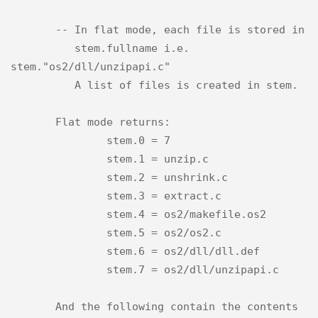
       -- In flat mode, each file is stored in

          stem.fullname i.e. 
stem."os2/dll/unzipapi.c"

          A list of files is created in stem.

       Flat mode returns:

               stem.0 = 7

               stem.1 = unzip.c

               stem.2 = unshrink.c

               stem.3 = extract.c

               stem.4 = os2/makefile.os2

               stem.5 = os2/os2.c

               stem.6 = os2/dll/dll.def

               stem.7 = os2/dll/unzipapi.c

       And the following contain the contents 