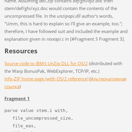
name. Assuming
abc.zip
contains
def/ghi/xyz.doc
then
stem/def/ghi/xyz.doc would contain the contents of the
uncompressed file. In the
unzipapi.dll
author's words,
"Umm, this is hard to explain so I'll give an example, too.";
therefore, I have followed suit and included the example and
explanation given in
rexxapi.c
in [#Fragment 3 Fragment 3].
Resources
Source code to IBM's UnZip DLL for OS/2
(distributed with
the Warp BonusPak, WebExplorer, TCP/IP, etc.)
Info-ZIP home page (with OS/2 reference)
(
Альтернативная
ссылка
)
Fragment 1
parse value stem.i with,

   file_uncompressed_size,

   file_eas,
