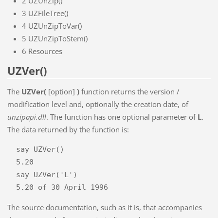
2
UZUnZip()
3
UZFileTree()
4
UZUnZipToVar()
5
UZUnZipToStem()
6
Resources
UZVer()
The
UZVer(
[option]
)
function returns the version /
modification level and, optionally the creation date, of
unzipapi.dll
. The function has one optional parameter of
L
.
The data returned by the function is:
  say UZVer()

  5.20

  say UZVer('L')

The source documentation, such as it is, that accompanies