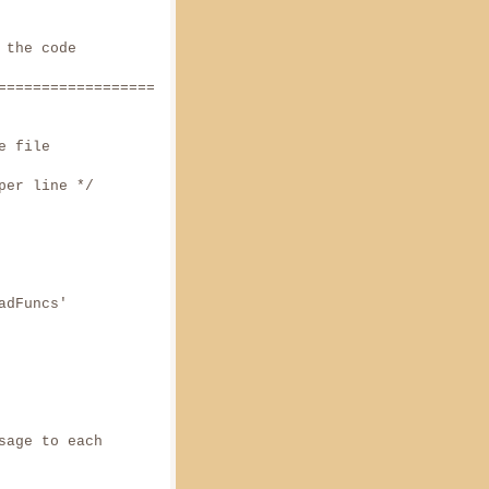
 the code
======================
 file
ne */
adFuncs'
sage to each