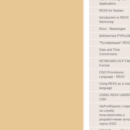
Applications
REXX for Newies
Introduction to REXX
Workshop
Rexx - Википедия
Библиотека PYRxUtil
"Русификация" REX
Date and Time
Conversions
KEYBOARD.DCP File
Format
OS/2 Procedures
Language - REXX
Using REXX as a ma
language
USING REXX UNDE
CMS
VisPro/Reports стави
на службу
пользователям и
разработчикам луч
черты OS/2