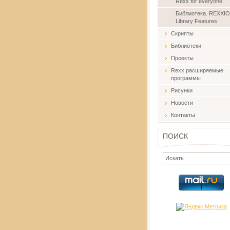
Rexx for everyone
Библиотека. REXXIO
Library Features
Скрипты
Библиотеки
Проекты
Rexx расширяемые
программы
Рисунки
Новости
Контакты
ПОИСК