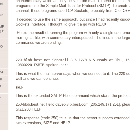
an intermediary which actually delivers the mail. To send the mail 
nd
programs use the Simple Mail Transfer Protocol (SMTP). To create
channel, these programs use TCP Sockets, probably from C or C++
rn
I decided to use the same approach, but since I had recently dis
Sockets interface, I thought I'd give it a go with REXX.
/IP
 in
Here's the result of running the program with only a single user ema
mailing list file, with commentary interspersed. The lines in the lar
commands we are sending.
XX
220-blob.best.net Sendmail 8.6.12/8.6.5 ready at Thu, 16
-0800220 ESMTP spoken here
иа
This is what the mail server says when we connect to it. The 220 code
well and we can continue.
og
и
EHLO
This is the extended SMTP Hello command which starts the protocol
m
250-blob.best.net Hello daveb.vip.best.com [205.149.171.251], ple
SIZE250 HELP
This response (code 250) tells us that the server supports extende
two extensions, SIZE and HELP.