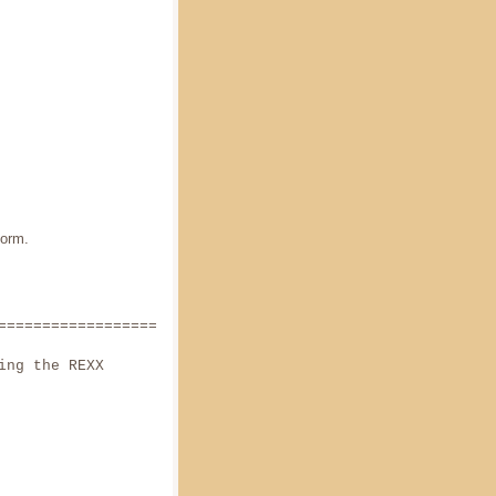
orm.
======================
ing the REXX