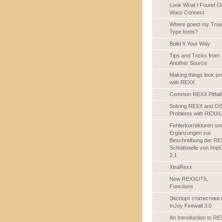
Look What I Found O
Warp Connect
Where goest my True
Type fonts?
Build It Your Way
Tips and Tricks from
Another Source
Making things look pr
with REXX
Common REXX Pitfall
Solving REXX and OS
Problems with REXXL
Fehlerkorrekturen un
Ergänzungen zur
Beschreibung der RE
Schnittstelle von Imp
2.1
XtraRexx
New REXXUTIL
Functions
Экспорт статистики 
InJoy Firewall 3.0
An Introduction to R