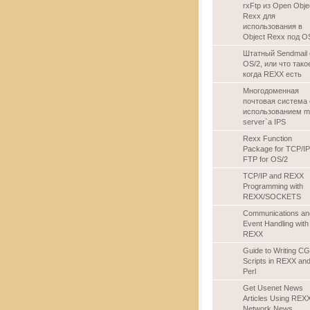
rxFtp из Open Obje
Rexx для
использования в
Object Rexx под O
Штатный Sendmail 
OS/2, или что тако
когда REXX есть
Многодоменная
почтовая система 
использованием ma
server`а IPS
Rexx Function
Package for TCP/IP
FTP for OS/2
TCP/IP and REXX
Programming with
REXX/SOCKETS
Communications an
Event Handling with
REXX
Guide to Writing CG
Scripts in REXX an
Perl
Get Usenet News
Articles Using REXX
Network News