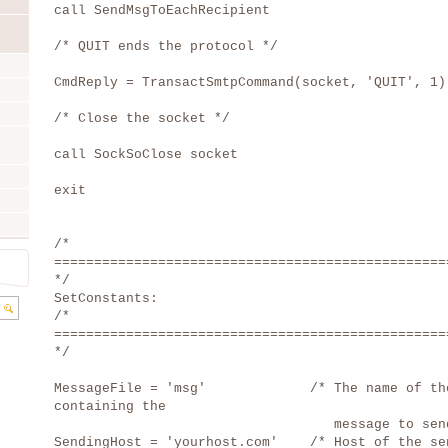
call SendMsgToEachRecipient
/* QUIT ends the protocol */
CmdReply = TransactSmtpCommand(socket, 'QUIT', 1)
/* Close the socket */
call SockSoClose socket
exit
/*
=================================================
*/
SetConstants:
/*
=================================================
*/
MessageFile = 'msg' /* The name of the
containing the
message to send 
SendingHost = 'yourhost.com' /* Host of the se