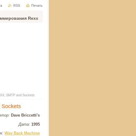
та
RSS
Печать
аммирования Rexx
 REXX, SMTP and Sockets
d Sockets
втор:
Dave Briccetti's
Дата:
1995
к:
Way Back Machine