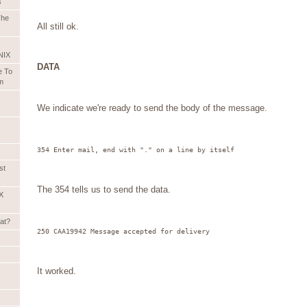
s
The
All still ok.
NIX
DATA
e To
m
We indicate we're ready to send the body of the message.
354 Enter mail, end with "." on a line by itself
st
The 354 tells us to send the data.
X
hat?
250 CAA19942 Message accepted for delivery
It worked.