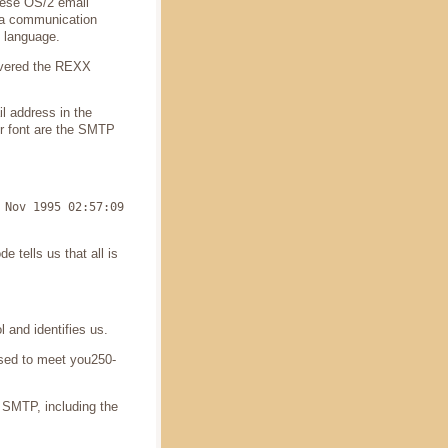
these OS/2 email
 a communication
 language.
covered the REXX
il address in the
ger font are the SMTP
 Nov 1995 02:57:09
 tells us that all is
 and identifies us.
ased to meet you250-
d SMTP, including the