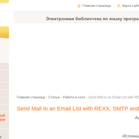
Главная страница
Карта сай
Электронная библиотека по языку прогр
Главная страница
|
Статьи
|
Работа в сети
|
Send Mail to an Email List with
Send Mail to an Email List with REXX, SMTP an
ail
А
MTP
Источни
в