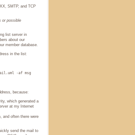
 REXX, SMTP, and TCP
 or possible
 list server in
bers about our
 our member database.
ess in the list:
ail.uml -af msg
ddress, because:
ity, which generated a
rver at my Internet
, and often there were
ckly send the mail to