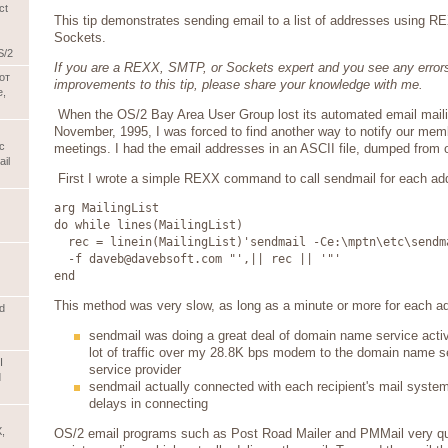
ct
This tip demonstrates sending email to a list of addresses using
Sockets.
S/2
If you are a REXX, SMTP, or Sockets expert and you see any errors
от
improvements to this tip, please share your knowledge with me.
е,
When the OS/2 Bay Area User Group lost its automated email mailing
November, 1995, I was forced to find another way to notify our mem
с
meetings. I had the email addresses in an ASCII file, dumped from
il
First I wrote a simple REXX command to call sendmail for each addr
arg MailingList
do while lines(MailingList)
rec = linein(MailingList)'sendmail -Ce:\mptn\etc\sendm
-f daveb@davebsoft.com "',|| rec || '"'
end
This method was very slow, as long as a minute or more for each a
d
sendmail was doing a great deal of domain name service activ
lot of traffic over my 28.8K bps modem to the domain name se
I
service provider
d
sendmail actually connected with each recipient's mail system
delays in connecting
,
OS/2 email programs such as Post Road Mailer and PMMail very qui