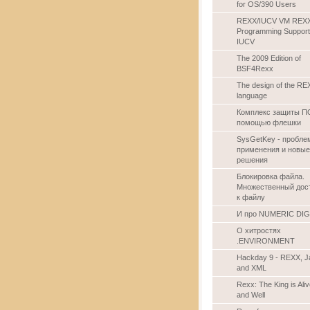
for OS/390 Users
REXX/IUCV VM REX
Programming Support
IUCV
The 2009 Edition of
BSF4Rexx
The design of the RE
language
Комплекс защиты П
помощью флешки
SysGetKey - пробл
применения и новые
решения
Блокировка файла.
Множественный дос
к файлу
И про NUMERIC DIG
О хитростях
.ENVIRONMENT
Hackday 9 - REXX, J
and XML
Rexx: The King is Ali
and Well