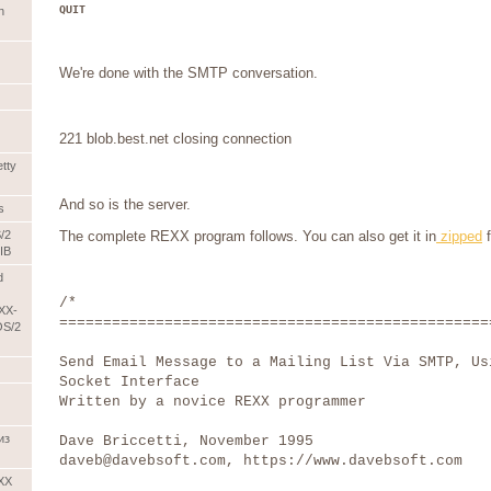
QUIT
n
We're done with the SMTP conversation.
221 blob.best.net closing connection
etty
And so is the server.
s
/2
The complete REXX program follows. You can also get it in
zipped
f
IB
d
/*
XX-
=================================================
OS/2
Send Email Message to a Mailing List Via SMTP, Us
Socket Interface
Written by a novice REXX programmer
из
Dave Briccetti, November 1995
daveb@davebsoft.com, https://www.davebsoft.com
EXX