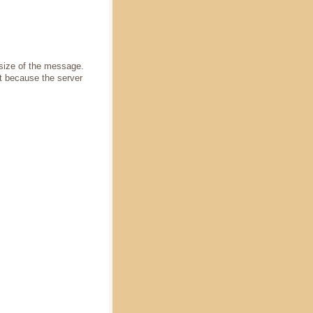
 size of the message.
t because the server