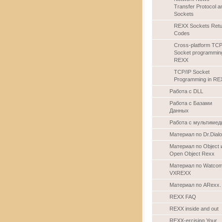
Transfer Protocol a
Sockets
REXX Sockets Retu
Codes
Cross-platform TCP
Socket programming
REXX
TCP/IP Socket
Programming in RE
Работа с DLL
Работа с Базами
Данных
Работа с мультимед
Материал по Dr.Dial
Материал по Object 
Open Object Rexx
Материал по Watco
VXREXX
Материал по ARexx.
REXX FAQ
REXX inside and out
REXX-ercising Your