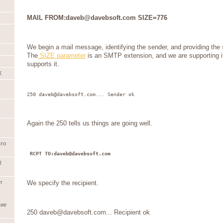
MAIL FROM:daveb@davebsoft.com SIZE=776
We begin a mail message, identifying the sender, and providing the
The
SIZE parameter
is an SMTP extension, and we are supporting i
supports it.
X
250 daveb@davebsoft.com... Sender ok
Again the 250 tells us things are going well.
cro
RCPT TO:daveb@davebsoft.com
R
We specify the recipient.
т
шие
250 daveb@davebsoft.com... Recipient ok