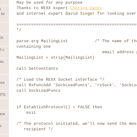
May be used for any purpose
Thanks to REXX expert
Charles Daney
X
and internet expert David Singer for looking over
 for
=================================================
*/
XX
parse arg MailingList /* The name of the
containing one
О с
email address per li
MailingList = strip(MailingList)
емы
call SetConstants
/* Load the REXX Socket interface */
туп
call RxFuncAdd 'SockLoadFuncs', 'rxSock', 'SockLo
call SockLoadFuncs
ITS
if EstablishProtocol() = FALSE then
exit
ava
/* The protocol initiated, we'll now send the mes
ve
recipient */