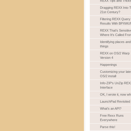
REXX Tips and Trick
Dragging REXX Into 
21st Century?
Filtering REXX Query
Results With BPXWU
REXX That's Sensitiv
Where It's Called Fro
Identifying places and
things
REXX on OS/2 Warp
Version 4
Happenings
Customizing your late
OS/2 install
Info-ZIP's UnZip REX
Interface
OK, I wrote it, now w
LaunchPad Revisited
What's an API?
Free Rexx Runs
Everywhere
Parse this!