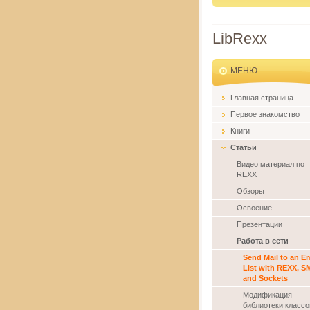
LibRexx
MЕНЮ
Главная страница
Первое знакомство
Книги
Статьи
Видео материал по
REXX
Обзоры
Освоение
Презентации
Работа в сети
Send Mail to an Em
List with REXX, S
and Sockets
Модификация
библиотеки классо